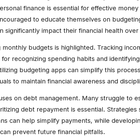
ersonal finance is essential for effective mon
 encouraged to educate themselves on budgeting
 significantly impact their financial health over
g monthly budgets is highlighted. Tracking inc
l for recognizing spending habits and identifying
lizing budgeting apps can simplify this process
duals to maintain financial awareness and discipl
ocuses on debt management. Many struggle to e
oritizing debt repayment is essential. Strategies
ans can help simplify payments, while developi
an prevent future financial pitfalls.