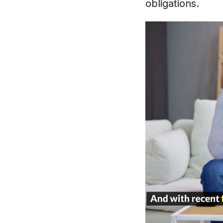
obligations.