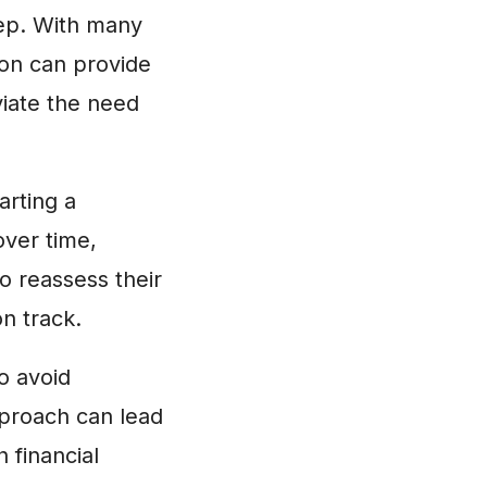
tep. With many
ion can provide
viate the need
arting a
over time,
o reassess their
n track.
to avoid
pproach can lead
 financial