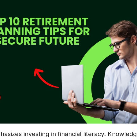
phasizes investing in financial literacy. Knowled