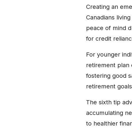
Creating an emer
Canadians living
peace of mind du
for credit relia
For younger indi
retirement plan
fostering good s
retirement goals
The sixth tip adv
accumulating new
to healthier fina