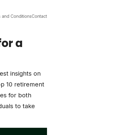
 and Conditions
Contact
for a
test insights on
p 10 retirement
nes for both
duals to take