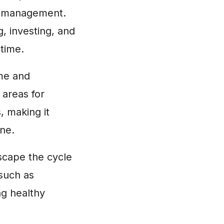
ey management.
, investing, and
 time.
ome and
 areas for
, making it
ine.
scape the cycle
 such as
ng healthy