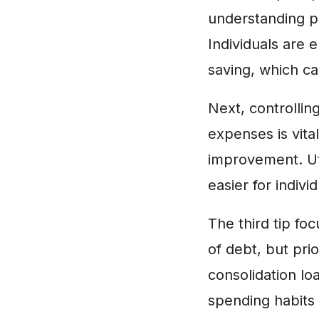
understanding p
Individuals are
saving, which can
Next, controllin
expenses is vita
improvement. Uti
easier for indivi
The third tip f
of debt, but pri
consolidation lo
spending habits c