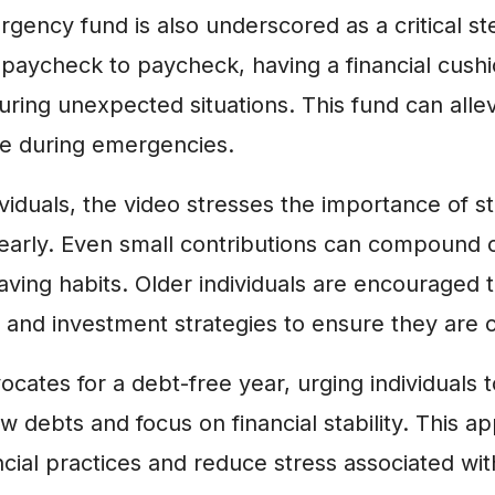
gency fund is also underscored as a critical s
 paycheck to paycheck, having a financial cush
ring unexpected situations. This fund can alle
nce during emergencies.
viduals, the video stresses the importance of st
 early. Even small contributions can compound 
aving habits. Older individuals are encouraged t
 and investment strategies to ensure they are o
ocates for a debt-free year, urging individuals 
 debts and focus on financial stability. This a
ncial practices and reduce stress associated with