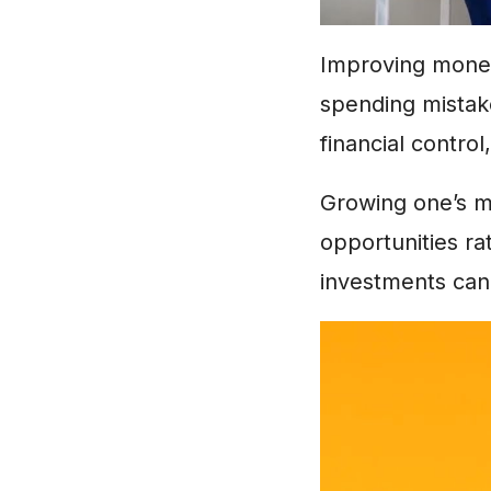
Improving money
spending mista
financial contro
Growing one’s m
opportunities ra
investments can 