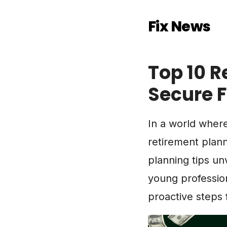
Fix News
Top 10 R
Secure 
In a world where 
retirement plan
planning tips un
young profession
proactive steps 