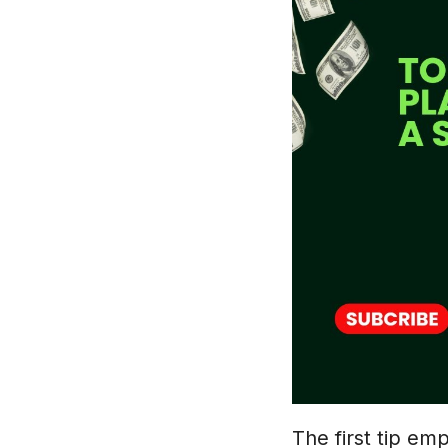
The first tip em