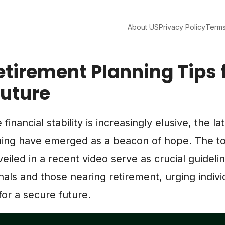
About US
Privacy Policy
Terms
etirement Planning Tips 
Future
financial stability is increasingly elusive, the la
ning have emerged as a beacon of hope. The to
veiled in a recent video serve as crucial guideli
als and those nearing retirement, urging indivi
for a secure future.