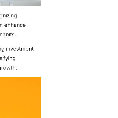
gnizing
an enhance
habits.
ng investment
sifying
growth.