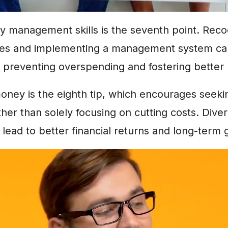
 management skills is the seventh point. Reco
kes and implementing a management system c
l, preventing overspending and fostering better 
oney is the eighth tip, which encourages seeki
ther than solely focusing on cutting costs. Diver
lead to better financial returns and long-term 