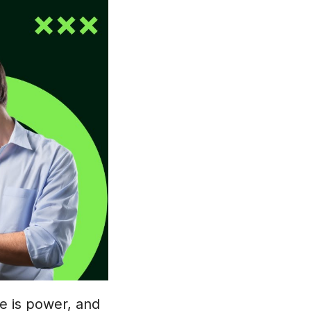
ge is power, and