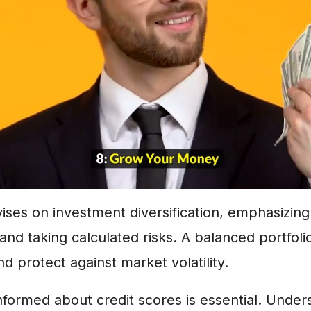
vises on investment diversification, emphasizin
 and taking calculated risks. A balanced portfoli
d protect against market volatility.
 informed about credit scores is essential. Under