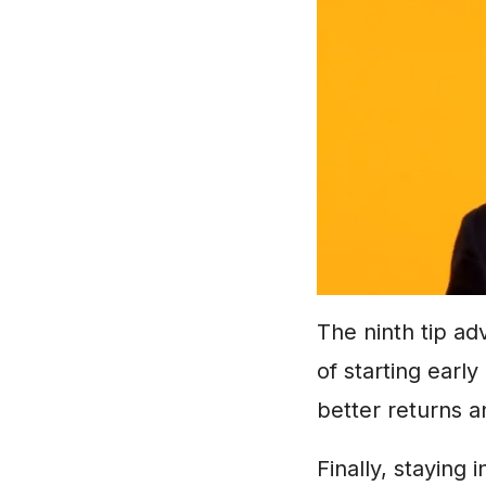
The ninth tip ad
of starting early
better returns an
Finally, staying