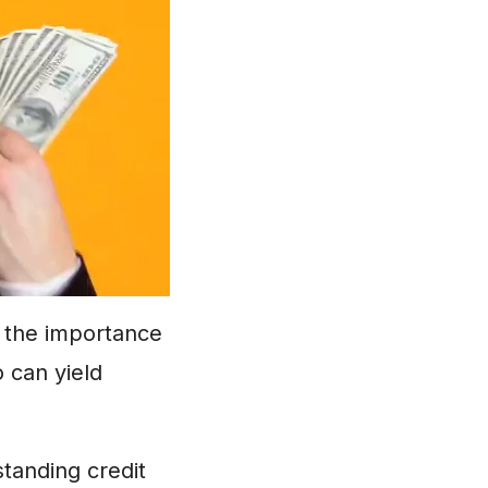
g the importance
o can yield
standing credit